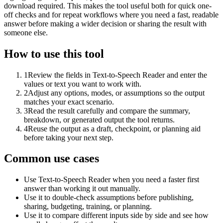
download required. This makes the tool useful both for quick one-
off checks and for repeat workflows where you need a fast, readable
answer before making a wider decision or sharing the result with
someone else.
How to use this tool
1
Review the fields in Text-to-Speech Reader and enter the
values or text you want to work with.
2
Adjust any options, modes, or assumptions so the output
matches your exact scenario.
3
Read the result carefully and compare the summary,
breakdown, or generated output the tool returns.
4
Reuse the output as a draft, checkpoint, or planning aid
before taking your next step.
Common use cases
Use Text-to-Speech Reader when you need a faster first
answer than working it out manually.
Use it to double-check assumptions before publishing,
sharing, budgeting, training, or planning.
Use it to compare different inputs side by side and see how