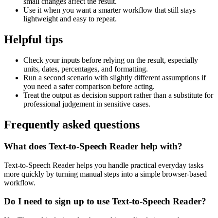
small changes affect the result.
Use it when you want a smarter workflow that still stays
lightweight and easy to repeat.
Helpful tips
Check your inputs before relying on the result, especially
units, dates, percentages, and formatting.
Run a second scenario with slightly different assumptions if
you need a safer comparison before acting.
Treat the output as decision support rather than a substitute for
professional judgement in sensitive cases.
Frequently asked questions
What does Text-to-Speech Reader help with?
Text-to-Speech Reader helps you handle practical everyday tasks
more quickly by turning manual steps into a simple browser-based
workflow.
Do I need to sign up to use Text-to-Speech Reader?