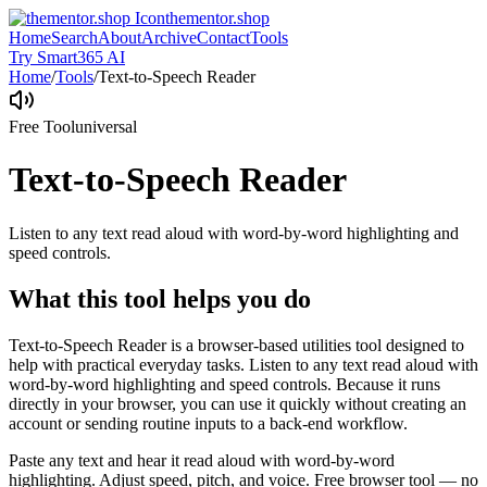
thementor.shop
Home
Search
About
Archive
Contact
Tools
Try Smart365 AI
Home
/
Tools
/
Text-to-Speech Reader
Free Tool
universal
Text-to-Speech Reader
Listen to any text read aloud with word-by-word highlighting and
speed controls.
What this tool helps you do
Text-to-Speech Reader is a browser-based utilities tool designed to
help with practical everyday tasks. Listen to any text read aloud with
word-by-word highlighting and speed controls. Because it runs
directly in your browser, you can use it quickly without creating an
account or sending routine inputs to a back-end workflow.
Paste any text and hear it read aloud with word-by-word
highlighting. Adjust speed, pitch, and voice. Free browser tool — no