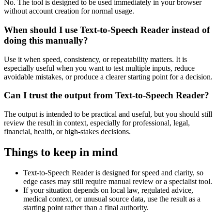
No. The tool is designed to be used immediately in your browser
without account creation for normal usage.
When should I use Text-to-Speech Reader instead of
doing this manually?
Use it when speed, consistency, or repeatability matters. It is
especially useful when you want to test multiple inputs, reduce
avoidable mistakes, or produce a clearer starting point for a decision.
Can I trust the output from Text-to-Speech Reader?
The output is intended to be practical and useful, but you should still
review the result in context, especially for professional, legal,
financial, health, or high-stakes decisions.
Things to keep in mind
Text-to-Speech Reader is designed for speed and clarity, so
edge cases may still require manual review or a specialist tool.
If your situation depends on local law, regulated advice,
medical context, or unusual source data, use the result as a
starting point rather than a final authority.